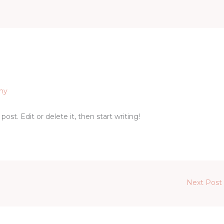
my
ost. Edit or delete it, then start writing!
Next Post