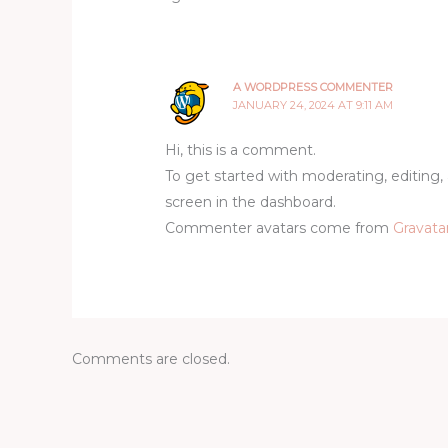
A WORDPRESS COMMENTER
JANUARY 24, 2024 AT 9:11 AM
Hi, this is a comment.
To get started with moderating, editin
screen in the dashboard.
Commenter avatars come from
Gravata
Comments are closed.