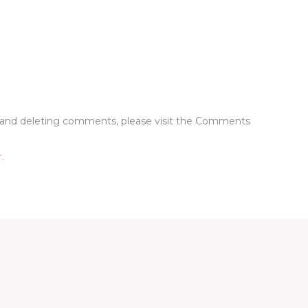
g, and deleting comments, please visit the Comments
r
.