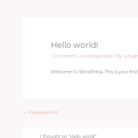
Skip
to
content
Hello world!
1 Comment
/
Uncategorized
/ By
vuhxjl
Welcome to WordPress. This is your first p
←
Previous Post
1 thought on “Hello world!”